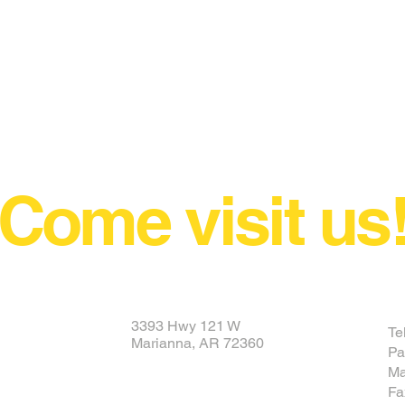
Come visit us
3393 Hwy 121 W
Te
Marianna, AR 72360
Pa
Ma
Fa