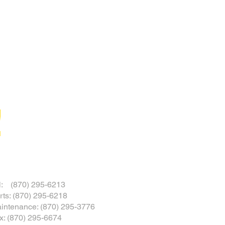
!
l: (870) 295-6213
rts: (870) 295-6218
intenance: (870) 295-3776
x: (870) 295-6674