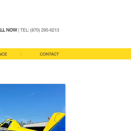
LL NOW
| TEL: (870) 295-6213
NCE
CONTACT