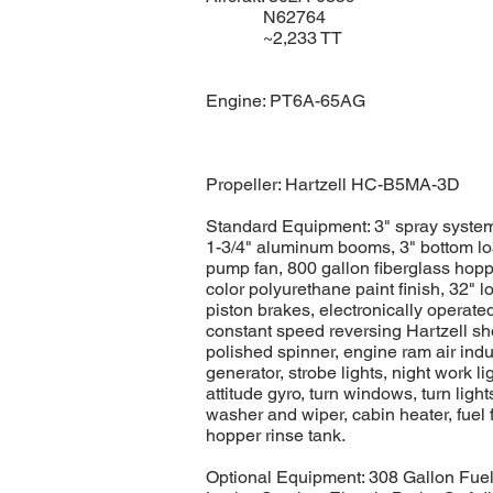
N62764
~2,233 TT
Engine: PT6A-65AG
Propeller: Hartzell HC-B5MA-3D
Standard Equipment: 3" spray system
1-3/4" aluminum booms, 3" bottom l
pump fan, 800 gallon fiberglass hoppe
color polyurethane paint finish, 32" l
piston brakes, electronically operated 
constant speed reversing Hartzell sh
polished spinner, engine ram air indu
generator, strobe lights, night work li
attitude gyro, turn windows, turn ligh
washer and wiper, cabin heater, fuel
hopper rinse tank.
Optional Equipment: 308 Gallon Fuel