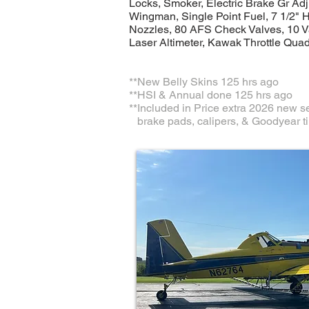
Locks, Smoker, Electric Brake Gr Adj
Wingman, Single Point Fuel, 7 1/2" 
Nozzles, 80 AFS Check Valves, 10 V
Laser Altimeter, Kawak Throttle Quad
​**New Belly Skins 125 hrs ago
**HSI & Annual done 125 hrs ago
**Included in Price extra 2026 new se
brake pads, calipers, & Goodyear ti