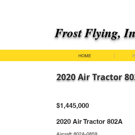
Frost Flying, I
HOME
I
2020 Air Tractor 8
$1,445,000
2020 Air Tractor 802A
Aircraft: 802A-0859