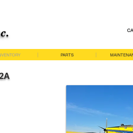
nc.
CA
NVENTORY
PARTS
MAINTENA
02A