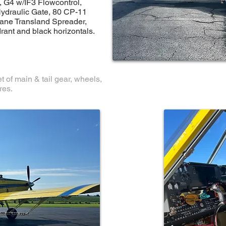
, G4 w/IF3 Flowcontrol,
Hydraulic Gate, 80 CP-11
ane Transland Spreader,
rant and black horizontals.
t of main & tail gear, wheels,
res.