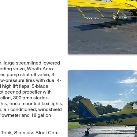
, large streamlined lowered
oading valve, Weath-Aero
r, pump shut-off valve, 3-
ow-pressure tires with dual 4-
high lift flaps, 5-blade
ot peened propeller with
ction, 300 amp starter-
ghts, nose mounted taxi lights,
ts, air conditioned, windshield
 flowmeter and 18 gallon
 Tank, Stainless Steel Cam